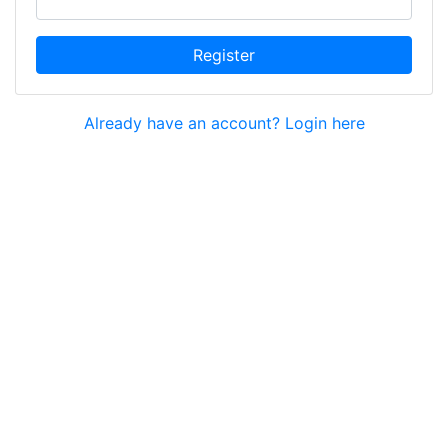
Register
Already have an account? Login here