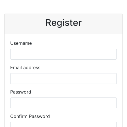
Register
Username
Email address
Password
Confirm Password